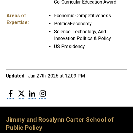
Co-Curricular Education Award
Areas of
Economic Competitiveness
Expertise:
Political-economy
Science, Technology, And
Innovation Politics & Policy
US Presidency
Updated:
Jan 27th, 2026 at 12:09 PM
Facebook
Twitter
LinkedIn
Instagram
Jimmy and Rosalynn Carter School of
Public Policy