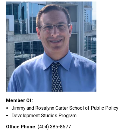
Member Of:
Jimmy and Rosalynn Carter School of Public Policy
Development Studies Program
Office Phone:
(404) 385-8577