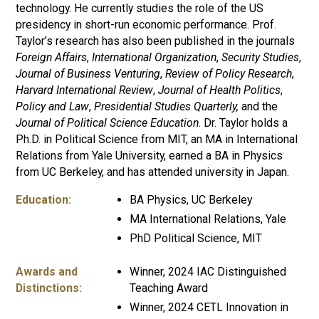
technology. He currently studies the role of the US
presidency in short-run economic performance. Prof.
Taylor’s research has also been published in the journals
Foreign Affairs
,
International Organization
,
Security Studies
,
Journal of Business Venturing
,
Review of Policy Research
,
Harvard International Review
,
Journal of Health Politics
,
Policy and Law
,
Presidential Studies Quarterly,
and the
Journal of Political Science Education
. Dr. Taylor holds a
Ph.D. in Political Science from MIT, an MA in International
Relations from Yale University, earned a BA in Physics
from UC Berkeley, and has attended university in Japan.
Education:
BA Physics, UC Berkeley
MA International Relations, Yale
PhD Political Science, MIT
Awards and
Winner, 2024 IAC Distinguished
Distinctions:
Teaching Award
Winner, 2024 CETL Innovation in