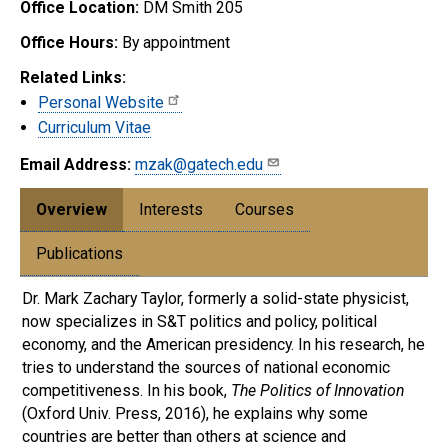
Office Location:
DM Smith 205
Office Hours:
By appointment
Related Links:
Personal Website
Curriculum Vitae
Email Address:
mzak@gatech.edu
Overview
Interests
Courses
Publications
Dr. Mark Zachary Taylor, formerly a solid-state physicist,
now specializes in S&T politics and policy, political
economy, and the American presidency. In his research, he
tries to understand the sources of national economic
competitiveness. In his book,
The Politics of Innovation
(Oxford Univ. Press, 2016), he explains why some
countries are better than others at science and