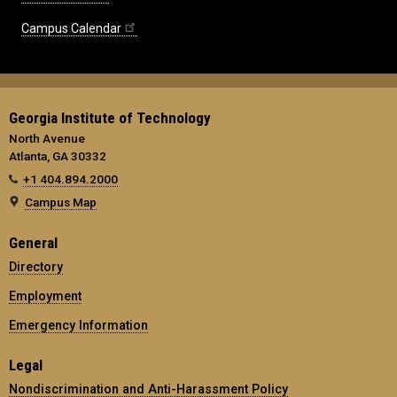
Campus Calendar
Georgia Institute of Technology
North Avenue
Atlanta, GA 30332
+1 404.894.2000
Campus Map
General
Directory
Employment
Emergency Information
Legal
Nondiscrimination and Anti-Harassment Policy