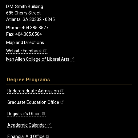
D.M. Smith Building
685 Cherry Street
Atlanta, GA 30332 - 0345
Phone:
404.385.8577
Fax:
404.385.0504
Map and Directions
Website Feedback
Ivan Allen College of Liberal Arts
Degree Programs
Undergraduate Admission
Graduate Education Office
Registrar's Office
Academic Calendar
Financial Aid Office