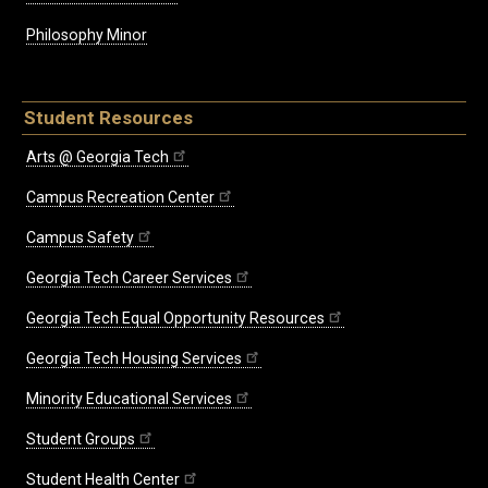
Philosophy Minor
Student Resources
Arts @ Georgia Tech
Campus Recreation Center
Campus Safety
Georgia Tech Career Services
Georgia Tech Equal Opportunity Resources
Georgia Tech Housing Services
Minority Educational Services
Student Groups
Student Health Center