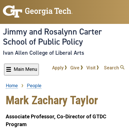
Skip
to
main
content
Jimmy and Rosalynn Carter
School of Public Policy
Ivan Allen College of Liberal Arts
Apply
Give
Visit
Search
Main Menu
Home
People
Breadcrumb
Mark Zachary Taylor
Associate Professor, Co-Director of GTDC
Program