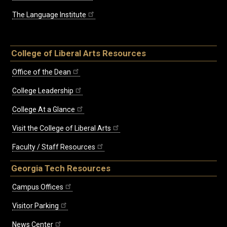
The Language Institute
College of Liberal Arts Resources
Office of the Dean
College Leadership
College At a Glance
Visit the College of Liberal Arts
Faculty / Staff Resources
Georgia Tech Resources
Campus Offices
Visitor Parking
News Center