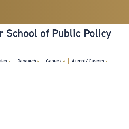
Skip
to
main
content
 School of Public Policy
ities
Research
Centers
Alumni / Careers