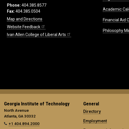
Phone:
404.385.8577
Academic Cal
Fax:
404.385.0504
Map and Directions
Financial Aid O
Website Feedback
Philosophy Mi
Ivan Allen College of Liberal Arts
Georgia Institute of Technology
General
North Avenue
Directory
Atlanta, GA 30332
Employment
+1 404.894.2000