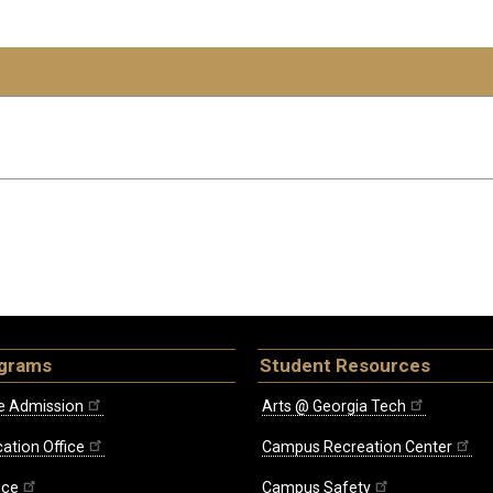
ograms
Student Resources
e Admission
Arts @ Georgia Tech
ation Office
Campus Recreation Center
ice
Campus Safety