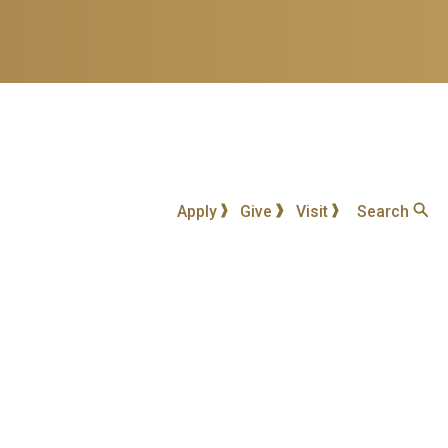
Apply
Give
Visit
Search