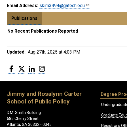
Email Address:
skim3494@gatech.edu
Publications
No Recent Publications Reported
Updated:
Aug 27th, 2025 at 4:03 PM
Facebook
Twitter
LinkedIn
Instagram
Jimmy and Rosalynn Carter
Degree Pr
School of Public Policy
Undergraduat
D.M. Smith Building
Graduate Educ
685 Cherry Street
Atlanta, GA 30332 - 0345
Registrar's Off