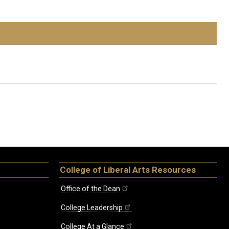
College of Liberal Arts Resources
Office of the Dean
College Leadership
College At a Glance