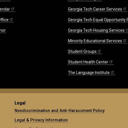
endar
Georgia Tech Career Services
ffice
Georgia Tech Equal Opportunity
nor
Georgia Tech Housing Services
Minority Educational Services
Student Groups
Student Health Center
The Language Institute
Legal
Nondiscrimination and Anti-Harassment Policy
Legal & Privacy Information