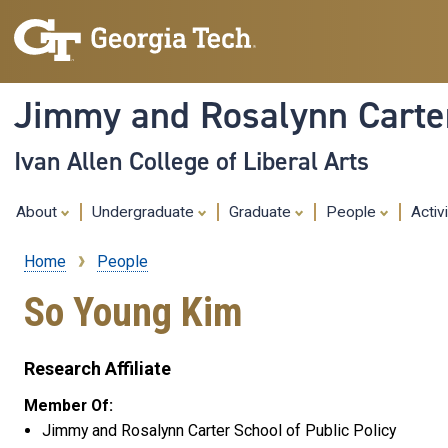
Jimmy and Rosalynn Carter
Ivan Allen College of Liberal Arts
About
Undergraduate
Graduate
People
Activ
Home
People
Breadcrumb
So Young Kim
Research Affiliate
Member Of:
Jimmy and Rosalynn Carter School of Public Policy