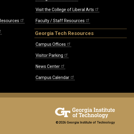
Visit the College of Liberal Arts
 Resources
Faculty / Staff Resources
Georgia Tech Resources
Campus Offices
Visitor Parking
News Center
Campus Calendar
©2026 Georgia Institute of Technology