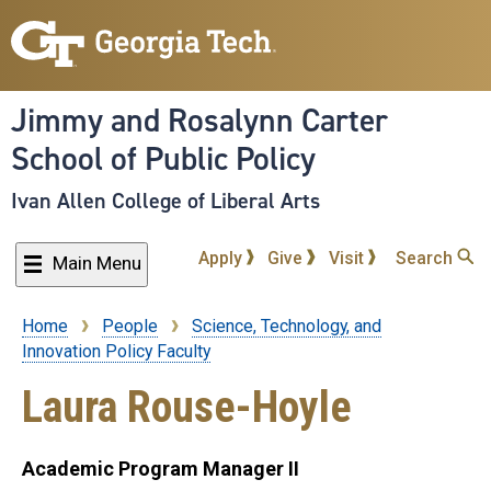
Skip
to
main
content
Jimmy and Rosalynn Carter
School of Public Policy
Ivan Allen College of Liberal Arts
Apply
Give
Visit
Search
Main Menu
Home
People
Science, Technology, and
Breadcrumb
Innovation Policy Faculty
Laura Rouse-Hoyle
Academic Program Manager II