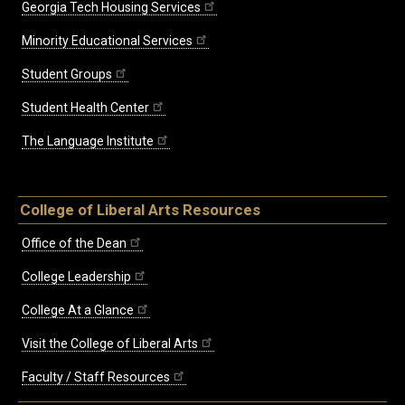
Georgia Tech Housing Services
Minority Educational Services
Student Groups
Student Health Center
The Language Institute
College of Liberal Arts Resources
Office of the Dean
College Leadership
College At a Glance
Visit the College of Liberal Arts
Faculty / Staff Resources