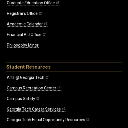
Graduate Education Office
Registrar's Office
Academic Calendar
Financial Aid Office
Philosophy Minor
Student Resources
Arts @ Georgia Tech
Campus Recreation Center
Campus Safety
Georgia Tech Career Services
Georgia Tech Equal Opportunity Resources