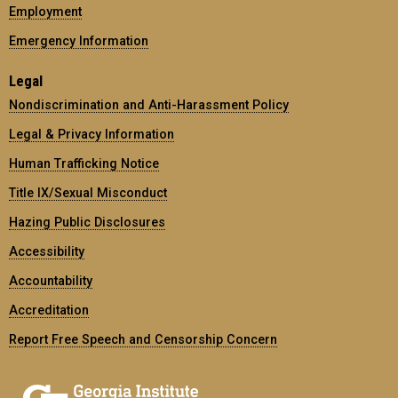
Employment
Emergency Information
Legal
Nondiscrimination and Anti-Harassment Policy
Legal & Privacy Information
Human Trafficking Notice
Title IX/Sexual Misconduct
Hazing Public Disclosures
Accessibility
Accountability
Accreditation
Report Free Speech and Censorship Concern