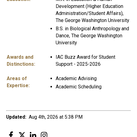
Development (Higher Education
Administration/Student Affairs),
The George Washington University
B.S. in Biological Anthropology and
Dance, The George Washington
University
Awards and
IAC Buzz Award for Student
Distinctions:
Support - 2025-2026
Areas of
Academic Advising
Expertise:
Academic Scheduling
Updated:
Aug 4th, 2026 at 5:38 PM
Facebook
Twitter
LinkedIn
Instagram