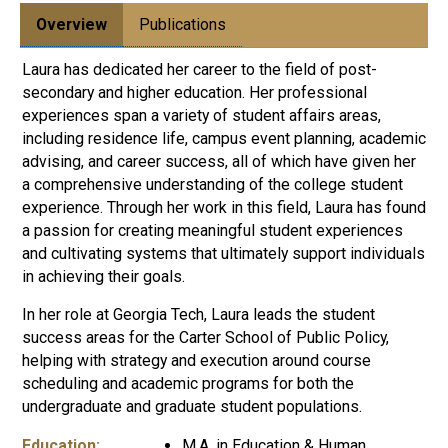
Overview
Publications
Laura has dedicated her career to the field of post-
secondary and higher education. Her professional
experiences span a variety of student affairs areas,
including residence life, campus event planning, academic
advising, and career success, all of which have given her
a comprehensive understanding of the college student
experience. Through her work in this field, Laura has found
a passion for creating meaningful student experiences
and cultivating systems that ultimately support individuals
in achieving their goals.
In her role at Georgia Tech, Laura leads the student
success areas for the Carter School of Public Policy,
helping with strategy and execution around course
scheduling and academic programs for both the
undergraduate and graduate student populations.
Education:
M.A. in Education & Human