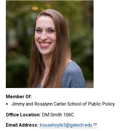
Member Of:
Jimmy and Rosalynn Carter School of Public Policy
Office Location:
DM Smith 106C
Email Address:
lrousehoyle3@gatech.edu