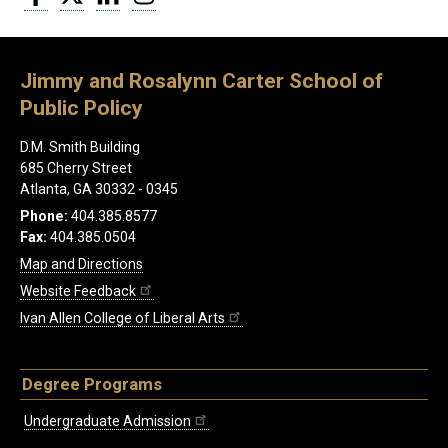
Jimmy and Rosalynn Carter School of
Public Policy
D.M. Smith Building
685 Cherry Street
Atlanta, GA 30332 - 0345
Phone:
404.385.8577
Fax:
404.385.0504
Map and Directions
Website Feedback
Ivan Allen College of Liberal Arts
Degree Programs
Undergraduate Admission