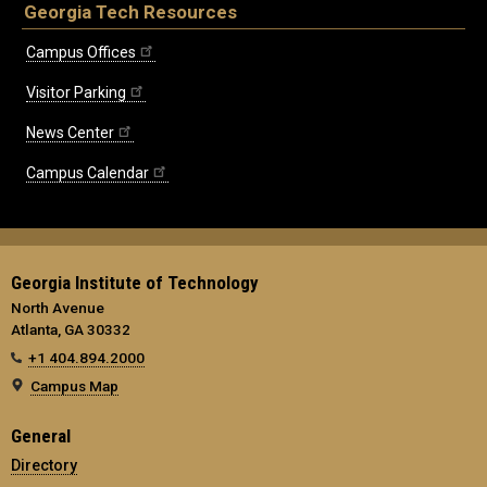
Georgia Tech Resources
Campus Offices
Visitor Parking
News Center
Campus Calendar
Georgia Institute of Technology
North Avenue
Atlanta, GA 30332
+1 404.894.2000
Campus Map
General
Directory