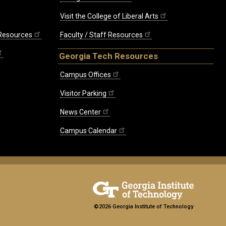
Visit the College of Liberal Arts
 Resources
Faculty / Staff Resources
Georgia Tech Resources
Campus Offices
Visitor Parking
News Center
Campus Calendar
©2026 Georgia Institute of Technology