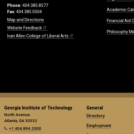
Phone:
404.385.8577
Academic Cal
Fax:
404.385.0504
Map and Directions
Financial Aid O
Website Feedback
Philosophy Mi
Ivan Allen College of Liberal Arts
Georgia Institute of Technology
General
North Avenue
Directory
Atlanta, GA 30332
Employment
+1 404.894.2000