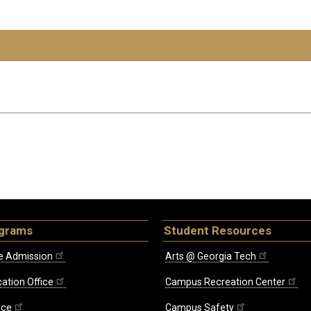
ograms
Student Resources
e Admission
Arts @ Georgia Tech
ation Office
Campus Recreation Center
ice
Campus Safety