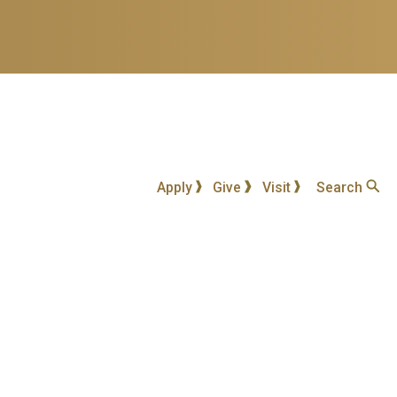
Apply
Give
Visit
Search