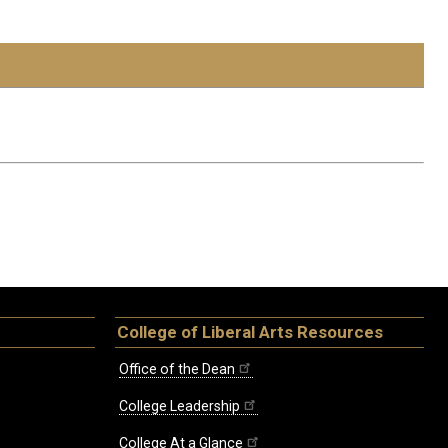
College of Liberal Arts Resources
Office of the Dean
College Leadership
College At a Glance