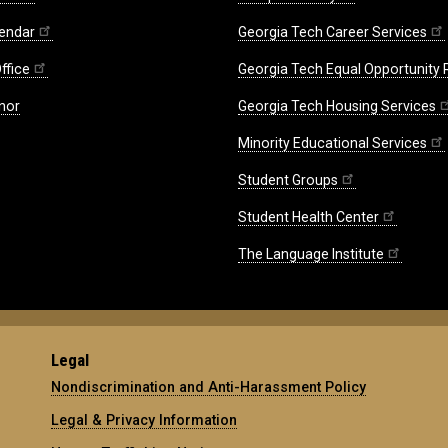
endar
Georgia Tech Career Services
ffice
Georgia Tech Equal Opportunity
nor
Georgia Tech Housing Services
Minority Educational Services
Student Groups
Student Health Center
The Language Institute
Legal
Nondiscrimination and Anti-Harassment Policy
Legal & Privacy Information