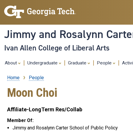
Jimmy and Rosalynn Carter
Ivan Allen College of Liberal Arts
About
Undergraduate
Graduate
People
Activ
Home
People
Breadcrumb
Moon Choi
Affiliate-LongTerm Res/Collab
Member Of:
Jimmy and Rosalynn Carter School of Public Policy