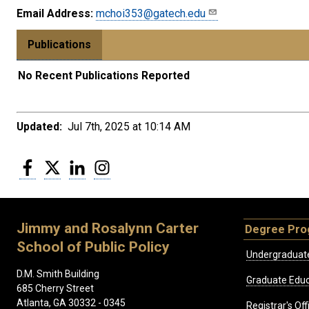
Email Address:
mchoi353@gatech.edu
Publications
No Recent Publications Reported
Updated:
Jul 7th, 2025 at 10:14 AM
Facebook
Twitter
LinkedIn
Instagram
Jimmy and Rosalynn Carter
Degree Pr
School of Public Policy
Undergraduat
D.M. Smith Building
Graduate Educ
685 Cherry Street
Atlanta, GA 30332 - 0345
Registrar's Off