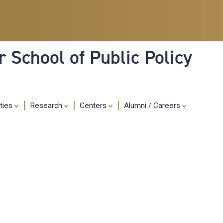
Skip
to
main
content
 School of Public Policy
ities
Research
Centers
Alumni / Careers