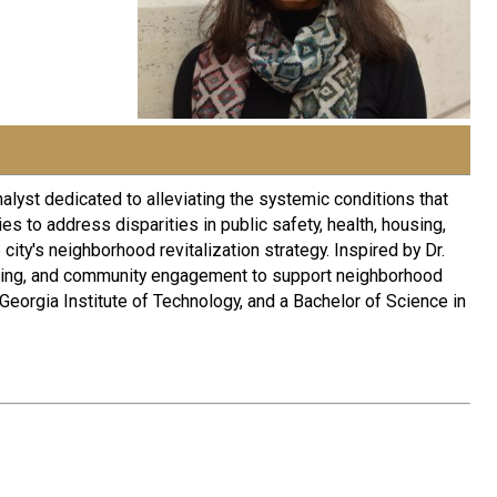
alyst dedicated to alleviating the systemic conditions that
s to address disparities in public safety, health, housing,
ity's neighborhood revitalization strategy. Inspired by Dr.
ymaking, and community engagement to support neighborhood
Georgia Institute of Technology, and a Bachelor of Science in