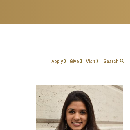
Apply
Give
Visit
Search