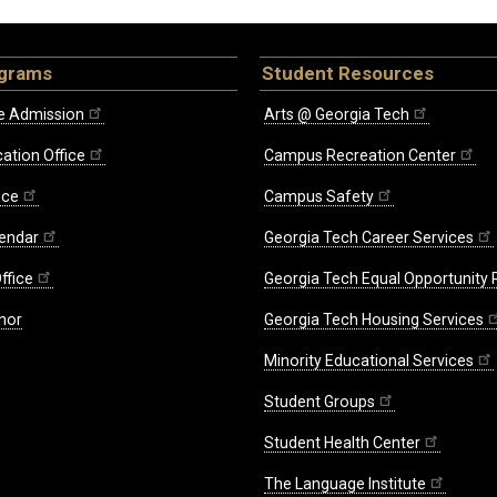
ograms
Student Resources
e Admission
Arts @ Georgia Tech
ation Office
Campus Recreation Center
ice
Campus Safety
endar
Georgia Tech Career Services
ffice
Georgia Tech Equal Opportunity
nor
Georgia Tech Housing Services
Minority Educational Services
Student Groups
Student Health Center
The Language Institute