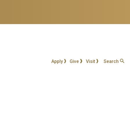
Apply
Give
Visit
Search