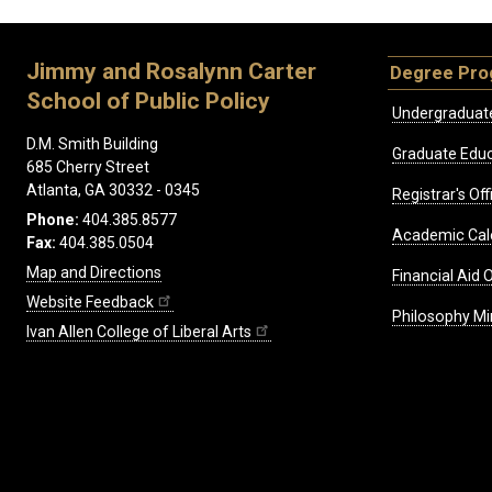
Jimmy and Rosalynn Carter
Degree Pr
School of Public Policy
Undergraduat
D.M. Smith Building
Graduate Educ
685 Cherry Street
Atlanta, GA 30332 - 0345
Registrar's Off
Phone:
404.385.8577
Academic Cal
Fax:
404.385.0504
Map and Directions
Financial Aid O
Website Feedback
Philosophy Mi
Ivan Allen College of Liberal Arts