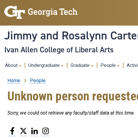
Jimmy and Rosalynn Carter
Ivan Allen College of Liberal Arts
About
Undergraduate
Graduate
People
Activ
Home
People
Breadcrumb
Unknown person requeste
Sorry, we could not retrieve any faculty/staff data at this time.
Facebook
Twitter
LinkedIn
Instagram