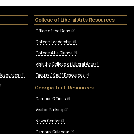
College of Liberal Arts Resources
Office of the Dean
College Leadership
College At a Glance
Visit the College of Liberal Arts
 Resources
Faculty / Staff Resources
Georgia Tech Resources
Campus Offices
Visitor Parking
News Center
Campus Calendar