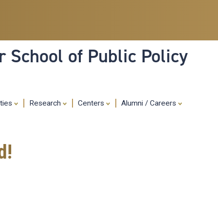
Skip
to
main
content
 School of Public Policy
ities
Research
Centers
Alumni / Careers
d!