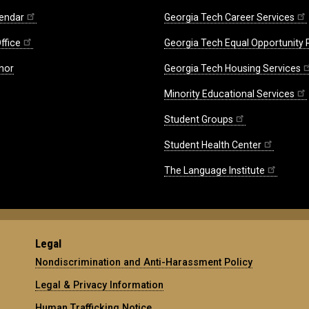
endar
Georgia Tech Career Services
ffice
Georgia Tech Equal Opportunity
nor
Georgia Tech Housing Services
Minority Educational Services
Student Groups
Student Health Center
The Language Institute
Legal
Nondiscrimination and Anti-Harassment Policy
Legal & Privacy Information
Human Trafficking Notice