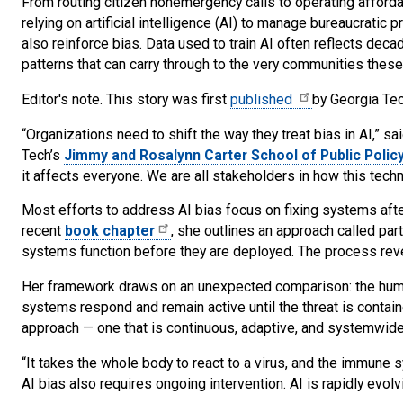
From routing citizen nonemergency calls to operating afforda
relying on artificial intelligence (AI) to manage bureaucratic
also reinforce bias. Data used to train AI often reflects decad
patterns that can carry through to the very communities thes
Editor's note. This story was first
published
by Georgia Te
“Organizations need to shift the way they treat bias in AI,” sa
Tech’s
Jimmy and Rosalynn Carter School of Public Polic
it affects everyone. We are all stakeholders in how this tec
Most efforts to address AI bias focus on fixing systems after
recent
book chapter
, she outlines an approach called pa
systems function before they are deployed. The process reve
Her framework draws on an unexpected comparison: the huma
systems respond and remain active until the threat is contain
approach — one that is continuous, adaptive, and systemwide
“It takes the whole body to react to a virus, and the immune s
AI bias also requires ongoing intervention. AI is rapidly evol