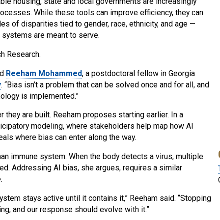
ble housing, state and local governments are increasingly
 processes. While these tools can improve efficiency, they can
es of disparities tied to gender, race, ethnicity, and age —
e systems are meant to serve.
ch Research.
id
Reeham Mohammed
, a postdoctoral fellow in Georgia
y
. “Bias isn’t a problem that can be solved once and for all, and
hnology is implemented.”
 they are built. Reeham proposes starting earlier. In a
rticipatory modeling, where stakeholders help map how AI
als where bias can enter along the way.
n immune system. When the body detects a virus, multiple
ed. Addressing AI bias, she argues, requires a similar
.
ystem stays active until it contains it,” Reeham said. “Stopping
ving, and our response should evolve with it.”