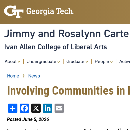
Jimmy and Rosalynn Carter
Ivan Allen College of Liberal Arts
About
Undergraduate
Graduate
People
Activ
Home
News
Breadcrumb
Involving Communities in 
Share
Facebook
X
LinkedIn
Email
Posted June 5, 2026