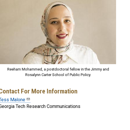
Reeham Mohammed, a postdoctoral fellow in the Jimmy and
Rosalynn Carter School of Public Policy.
Contact For More Information
Tess Malone
Georgia Tech Research Communications