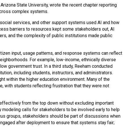
 Arizona State University, wrote the recent chapter reporting
across complex systems.
, social services, and other support systems used AI and how
ccess barriers to resources kept some stakeholders out, AI
rs, and the complexity of public institutions made public
izen input, usage patterns, and response systems can reflect
eighborhoods. For example, low-income, ethnically diverse
 low government trust. In a third study, Reeham conducted
ution, including students, instructors, and administrators.
ht within the higher education environment. Many of the
 with students reflecting frustration that they were not
ffectively from the top down without excluding important
ry modeling calls for stakeholders to be involved early to help
ocus groups, stakeholders should be part of discussions when
ngaged after deployment to ensure that systems stay fair;