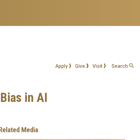
Apply
Give
Visit
Search
Bias in AI
Related Media