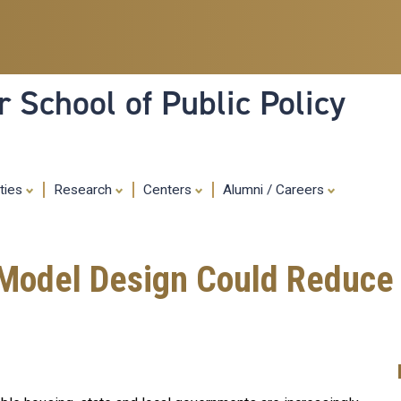
Skip
to
main
content
 School of Public Policy
ities
Research
Centers
Alumni / Careers
Model Design Could Reduce 