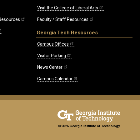
Visit the College of Liberal Arts
 Resources
Faculty / Staff Resources
Georgia Tech Resources
Campus Offices
Visitor Parking
News Center
Campus Calendar
©2026 Georgia Institute of Technology