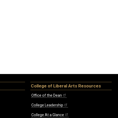
College of Liberal Arts Resources
Office of the Dean
College Leadership
College At a Glance