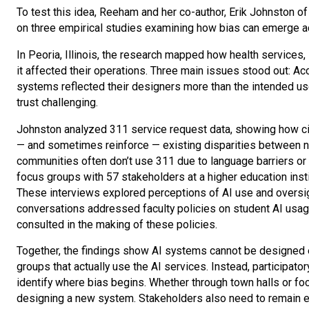
To test this idea, Reeham and her co-author, Erik Johnston of
on three empirical studies examining how bias can emerge 
In Peoria, Illinois, the research mapped how health services
it affected their operations. Three main issues stood out: A
systems reflected their designers more than the intended use
trust challenging.
Johnston analyzed 311 service request data, showing how cit
— and sometimes reinforce — existing disparities between n
communities often don’t use 311 due to language barriers or
focus groups with 57 stakeholders at a higher education instit
These interviews explored perceptions of AI use and oversig
conversations addressed faculty policies on student AI usage,
consulted in the making of these policies.
Together, the findings show AI systems cannot be designed e
groups that actually use the AI services. Instead, participato
identify where bias begins. Whether through town halls or f
designing a new system. Stakeholders also need to remain e