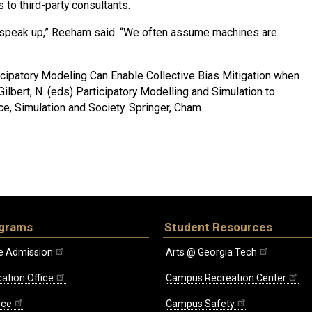
to third-party consultants.
to speak up,” Reeham said. “We often assume machines are
cipatory Modeling Can Enable Collective Bias Mitigation when
Gilbert, N. (eds) Participatory Modelling and Simulation to
ce, Simulation and Society. Springer, Cham.
ograms
Student Resources
e Admission
Arts @ Georgia Tech
ation Office
Campus Recreation Center
ice
Campus Safety