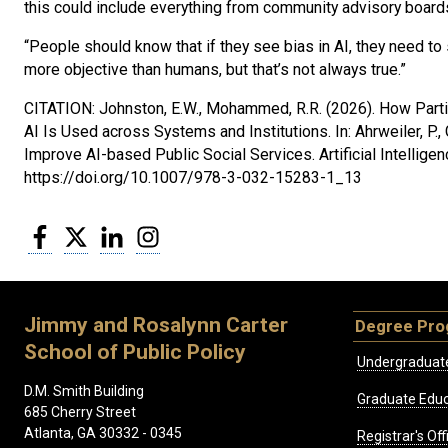
this could include everything from community advisory boards 
“People should know that if they see bias in AI, they need 
more objective than humans, but that’s not always true.”
CITATION: Johnston, E.W., Mohammed, R.R. (2026). How Parti
AI Is Used across Systems and Institutions. In: Ahrweiler, P., 
Improve AI-based Public Social Services. Artificial Intelligen
https://doi.org/10.1007/978-3-032-15283-1_13
Facebook
Twitter
LinkedIn
Instagram
Jimmy and Rosalynn Carter
Degree Pr
School of Public Policy
Undergraduat
D.M. Smith Building
Graduate Educ
685 Cherry Street
Atlanta, GA 30332 - 0345
Registrar's Off