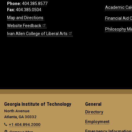
Phone:
404.385.8577
Academic Cal
Fax:
404.385.0504
Map and Directions
Financial Aid O
Website Feedback
Philosophy Mi
Ivan Allen College of Liberal Arts
Georgia Institute of Technology
General
North Avenue
Directory
Atlanta, GA 30332
Employment
+1 404.894.2000
Emergency Information