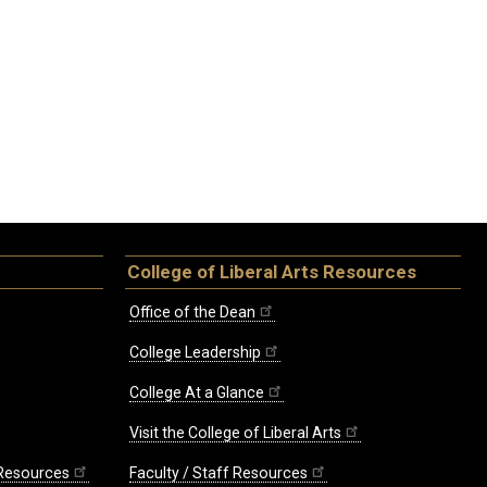
College of Liberal Arts Resources
Office of the Dean
College Leadership
College At a Glance
Visit the College of Liberal Arts
 Resources
Faculty / Staff Resources