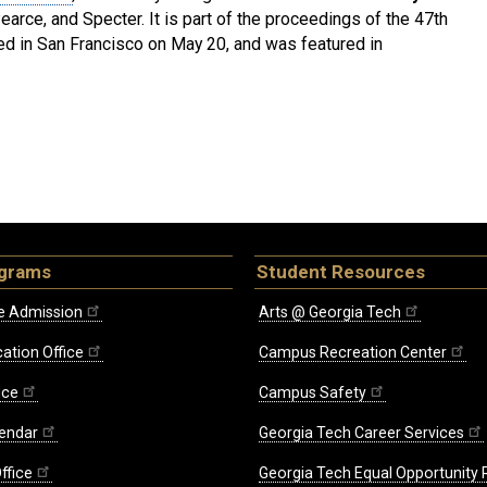
arce, and Specter. It is part of the proceedings of the 47th
d in San Francisco on May 20, and was featured in
ograms
Student Resources
e Admission
Arts @ Georgia Tech
ation Office
Campus Recreation Center
ice
Campus Safety
endar
Georgia Tech Career Services
ffice
Georgia Tech Equal Opportunity