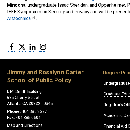
Minocha
, undergraduate Isaac Sheridan, and Oppenheimer, Pe
IEEE Symposium on Security and Privacy and will be presente
Arstechnica
.
Facebook
Twitter
LinkedIn
Instagram
Jimmy and Rosalynn Carter
Degree Pr
School of Public Policy
Undergraduat
D.M. Smith Building
Graduate Educ
685 Cherry Street
Atlanta, GA 30332 - 0345
Registrar's Off
Phone:
404.385.8577
Academic Cal
Fax:
404.385.0504
Map and Directions
Financial Aid O