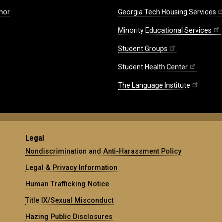
nor
Georgia Tech Housing Services
Minority Educational Services
Student Groups
Student Health Center
The Language Institute
Legal
Nondiscrimination and Anti-Harassment Policy
Legal & Privacy Information
Human Trafficking Notice
Title IX/Sexual Misconduct
Hazing Public Disclosures