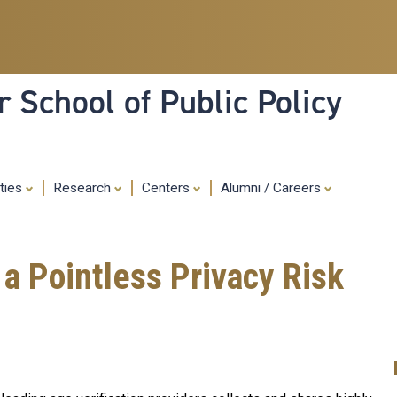
Skip
to
main
content
 School of Public Policy
ities
Research
Centers
Alumni / Careers
a Pointless Privacy Risk