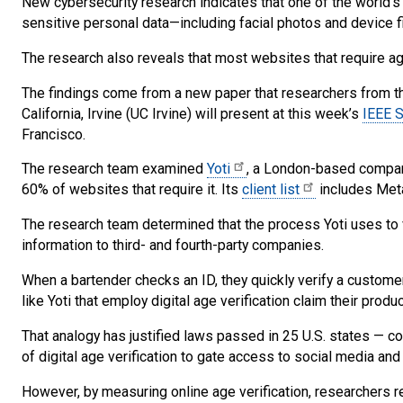
New cybersecurity research indicates that one of the world’s 
sensitive personal data—including facial photos and device fi
The research also reveals that most websites that require age 
The findings come from a new paper that researchers from the
California, Irvine (UC Irvine) will present at this week’s
IEEE S
Francisco.
The research team examined
Yoti
, a London-based company
60% of websites that require it. Its
client list
includes Meta
The research team determined that the process Yoti uses to 
information to third- and fourth-party companies.
When a bartender checks an ID, they quickly verify a custome
like Yoti that employ digital age verification claim their pro
That analogy has justified laws passed in 25 U.S. states —
of digital age verification to gate access to social media and 
However, by measuring online age verification, researchers re