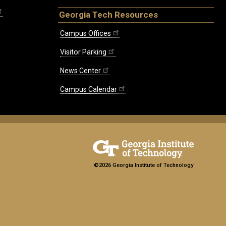
Georgia Tech Resources
Campus Offices
Visitor Parking
News Center
Campus Calendar
©2026 Georgia Institute of Technology