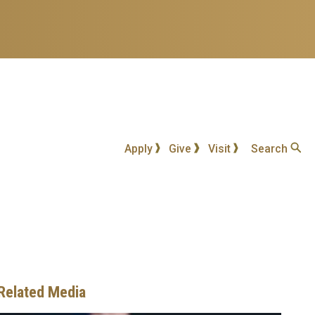
Apply
Give
Visit
Search
Related Media