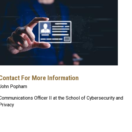
Contact For More Information
John Popham
Communications Officer II at the School of Cybersecurity and
Privacy