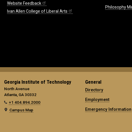
Website Feedback
Philosophy Mi
Ivan Allen College of Liberal Arts
Georgia Institute of Technology
General
North Avenue
Directory
Atlanta, GA 30332
Employment
+1 404.894.2000
Emergency Information
Campus Map