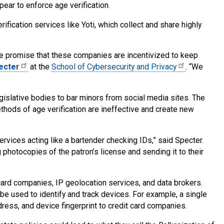
ear to enforce age verification.
ification services like Yoti, which collect and share highly
e promise that these companies are incentivized to keep
ecter
at the
School of Cybersecurity and Privacy
. “We
egislative bodies to bar minors from social media sites. The
thods of age verification are ineffective and create new
rvices acting like a bartender checking IDs,” said Specter.
 photocopies of the patron’s license and sending it to their
 card companies, IP geolocation services, and data brokers.
be used to identify and track devices. For example, a single
dress, and device fingerprint to credit card companies.