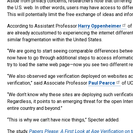
Aside from privacy concerns, researchers note that differing s
the U.S. web. In other words, users may have access to differe
This will potentially limit the free exchange of ideas and info
According to Assistant Professor
Harry Oppenheimer
of
are already accustomed to experiencing the internet differen
similar fragmentation within the United States.
“We are going to start seeing comparable differences betwee
now have to go through additional steps to access information
try to load the same web page—now you see two different res
“We also observed age verification deployed on websites ac
verification,” said Associate Professor
Paul Pearce
of UC
“We don’t know why these sites are deploying such verification
Regardless, it points to an emerging threat for the open Int
entire country and beyond.”
“This is why we can’t have nice things,” Specter added.
The study,
Papers Please: A First Look at Age Verification on