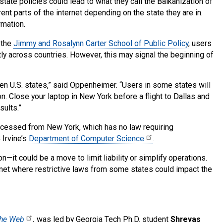
tate policies could lead to what they call the Balkanization of
nt parts of the internet depending on the state they are in.
rmation.
 the
Jimmy and Rosalynn Carter School of Public Policy
, users
tly across countries. However, this may signal the beginning of
n U.S. states,” said Oppenheimer. “Users in some states will
. Close your laptop in New York before a flight to Dallas and
ults.”
cessed from New York, which has no law requiring
 Irvine’s
Department of Computer Science
.
—it could be a move to limit liability or simplify operations.
ernet where restrictive laws from some states could impact the
 the Web
,
was led by Georgia Tech Ph.D. student
Shreyas