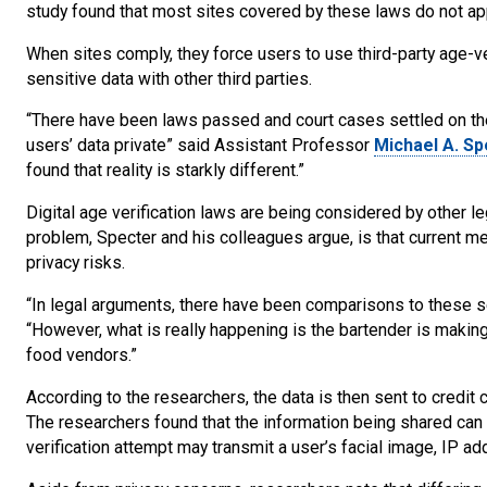
study found that most sites covered by these laws do not app
When sites comply, they force users to use third-party age-ver
sensitive data with other third parties.
“There have been laws passed and court cases settled on th
users’ data private” said Assistant Professor
Michael A. Sp
found that reality is starkly different.”
Digital age verification laws are being considered by other l
problem, Specter and his colleagues argue, is that current me
privacy risks.
“In legal arguments, there have been comparisons to these se
“However, what is really happening is the bartender is making
food vendors.”
According to the researchers, the data is then sent to credit
The researchers found that the information being shared can 
verification attempt may transmit a user’s facial image, IP ad