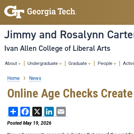
Jimmy and Rosalynn Carter
Ivan Allen College of Liberal Arts
About
Undergraduate
Graduate
People
Activ
Home
News
Breadcrumb
Online Age Checks Create 
Share
Facebook
X
LinkedIn
Email
Posted May 19, 2026