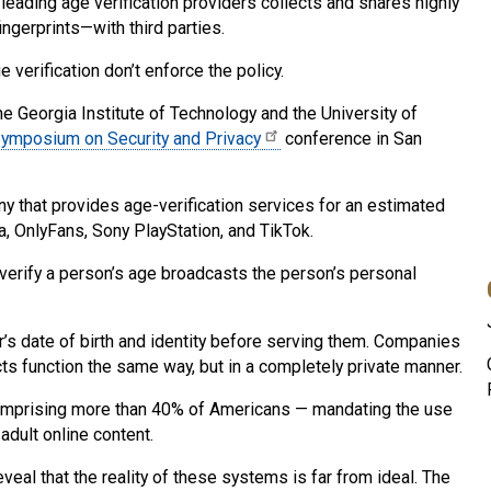
leading age verification providers collects and shares highly
ngerprints—with third parties.
verification don’t enforce the policy.
 Georgia Institute of Technology and the University of
ymposium on Security and Privacy
conference in San
 that provides age-verification services for an estimated
, OnlyFans, Sony PlayStation, and TikTok.
verify a person’s age broadcasts the person’s personal
r’s date of birth and identity before serving them. Companies
ducts function the same way, but in a completely private manner.
 comprising more than 40% of Americans — mandating the use
adult online content.
veal that the reality of these systems is far from ideal. The