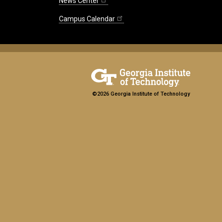
News Center
Campus Calendar
©2026 Georgia Institute of Technology