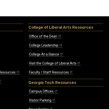
College of Liberal Arts Resources
Office of the Dean
College Leadership
College At a Glance
Visit the College of Liberal Arts
 Resources
Faculty / Staff Resources
Georgia Tech Resources
Campus Offices
Visitor Parking