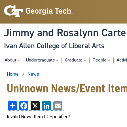
Jimmy and Rosalynn Carter
Ivan Allen College of Liberal Arts
About
Undergraduate
Graduate
People
Activ
Home
News
Breadcrumb
Unknown News/Event Ite
Share
Facebook
X
LinkedIn
Email
Invalid News Item ID Specified!