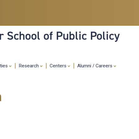
Skip
to
main
content
 School of Public Policy
ities
Research
Centers
Alumni / Careers
m