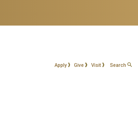
Apply
Give
Visit
Search