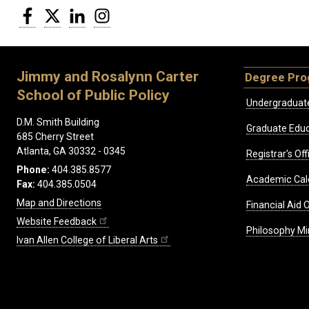
Facebook
Twitter
LinkedIn
Instagram
Jimmy and Rosalynn Carter
Degree Pr
School of Public Policy
Undergraduat
D.M. Smith Building
Graduate Educ
685 Cherry Street
Atlanta, GA 30332 - 0345
Registrar's Off
Phone:
404.385.8577
Academic Cal
Fax:
404.385.0504
Map and Directions
Financial Aid O
Website Feedback
Philosophy Mi
Ivan Allen College of Liberal Arts