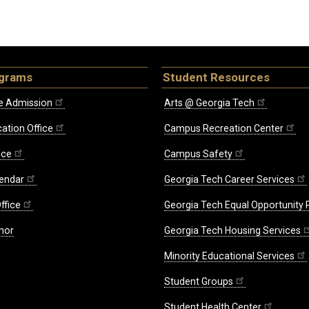
ograms
Student Resources
e Admission
Arts @ Georgia Tech
ation Office
Campus Recreation Center
ice
Campus Safety
endar
Georgia Tech Career Services
ffice
Georgia Tech Equal Opportunity
nor
Georgia Tech Housing Services
Minority Educational Services
Student Groups
Student Health Center