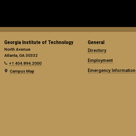
Georgia Institute of Technology
General
North Avenue
Directory
Atlanta, GA 30332
Employment
+1 404.894.2000
Emergency Information
Campus Map