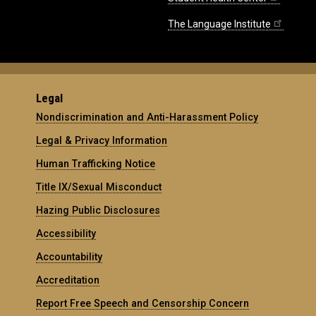
The Language Institute
Legal
Nondiscrimination and Anti-Harassment Policy
Legal & Privacy Information
Human Trafficking Notice
Title IX/Sexual Misconduct
Hazing Public Disclosures
Accessibility
Accountability
Accreditation
Report Free Speech and Censorship Concern