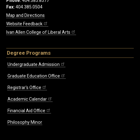
Phone:
404.385.8577
Fax:
404.385.0504
Map and Directions
Website Feedback
Ivan Allen College of Liberal Arts
Degree Programs
Undergraduate Admission
Graduate Education Office
Registrar's Office
Academic Calendar
Financial Aid Office
Philosophy Minor