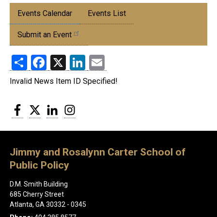
Submenu:
Events Calendar
Events List
Events
Submit an Event
Share
Facebook
X
LinkedIn
Email
Invalid News Item ID Specified!
Facebook
Twitter
LinkedIn
Instagram
Jimmy and Rosalynn Carter School of
Public Policy
D.M. Smith Building
685 Cherry Street
Atlanta, GA 30332 - 0345