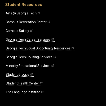
Student Resources
Arts @ Georgia Tech
Campus Recreation Center
Campus Safety
Georgia Tech Career Services
Georgia Tech Equal Opportunity Resources
Georgia Tech Housing Services
Minority Educational Services
Student Groups
Student Health Center
The Language Institute