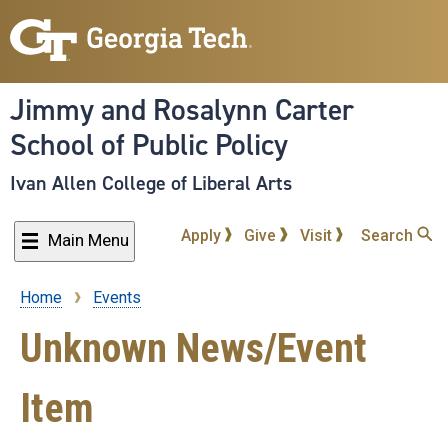
Skip
to
main
content
Jimmy and Rosalynn Carter
School of Public Policy
Ivan Allen College of Liberal Arts
Apply
Give
Visit
Search
Main Menu
Home
Events
Breadcrumb
Unknown News/Event
Item