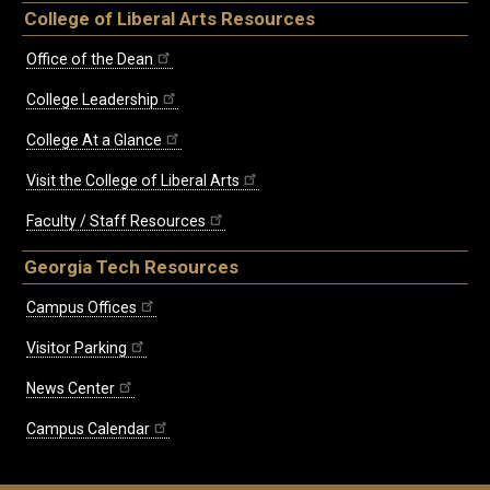
College of Liberal Arts Resources
Office of the Dean
College Leadership
College At a Glance
Visit the College of Liberal Arts
Faculty / Staff Resources
Georgia Tech Resources
Campus Offices
Visitor Parking
News Center
Campus Calendar