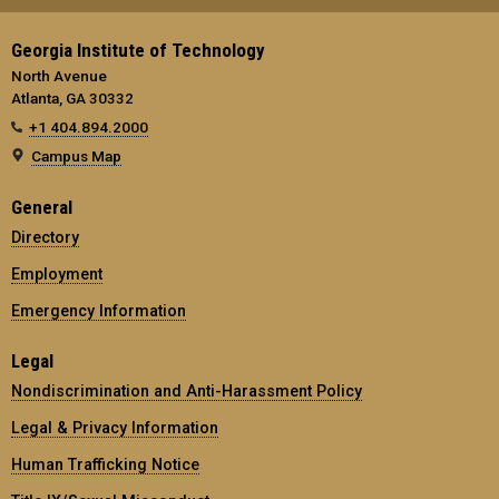
Georgia Institute of Technology
North Avenue
Atlanta, GA 30332
+1 404.894.2000
Campus Map
General
Directory
Employment
Emergency Information
Legal
Nondiscrimination and Anti-Harassment Policy
Legal & Privacy Information
Human Trafficking Notice